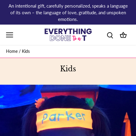
Skip
An intentional gift, carefully personalized, speaks a language
to
of its own – the language of love, gratitude, and unspoken
content
emotions.
Home
/
Kids
Kids