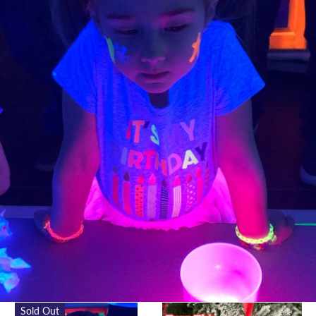
Sold Out