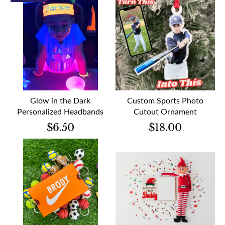
Glow in the Dark
Custom Sports Photo
Personalized Headbands
Cutout Ornament
$6.50
$18.00