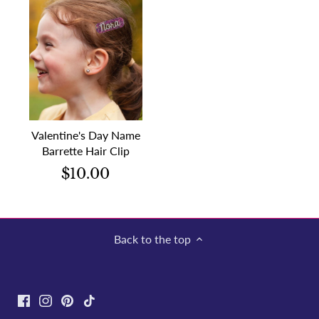
Valentine's Day Name
Barrette Hair Clip
$10.00
Back to the top