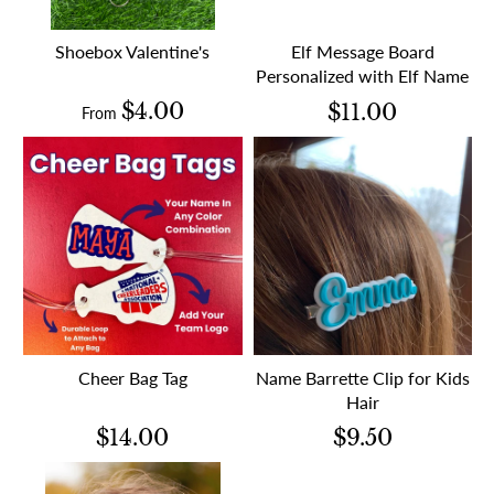
Shoebox Valentine's
Elf Message Board
Personalized with Elf Name
$4.00
$11.00
From
Cheer Bag Tag
Name Barrette Clip for Kids
Hair
$14.00
$9.50