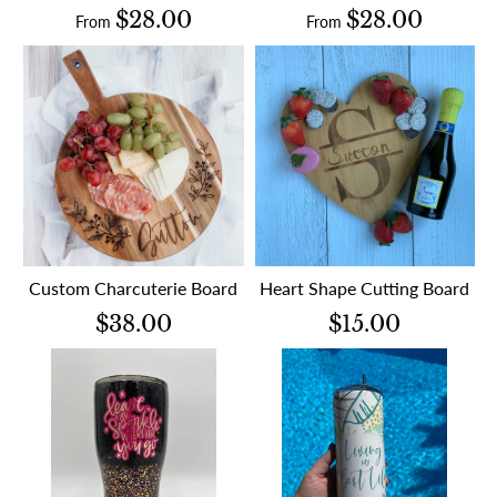
$28.00
$28.00
From
From
Custom Charcuterie Board
Heart Shape Cutting Board
$38.00
$15.00