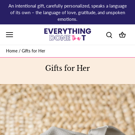
Skip
An intentional gift, carefully personalized, speaks a language
to
of its own – the language of love, gratitude, and unspoken
content
emotions.
Home
/
Gifts for Her
Gifts for Her