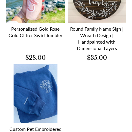
Personalized Gold Rose
Round Family Name Sign |
Gold Glitter Swirl Tumbler
Wreath Design |
Handpainted with
Dimensional Layers
$28.00
$35.00
Custom Pet Embroidered