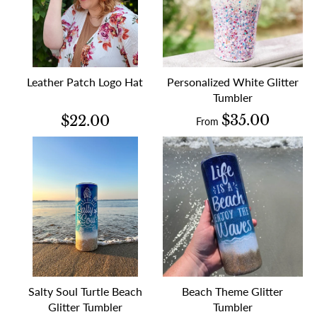
Leather Patch Logo Hat
Personalized White Glitter
Tumbler
$35.00
$22.00
From
Salty Soul Turtle Beach
Beach Theme Glitter
Glitter Tumbler
Tumbler