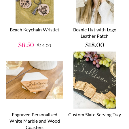
Beach Keychain Wristlet
Beanie Hat with Logo
Leather Patch
$6.50
$18.00
$14.00
Engraved Personalized
Custom Slate Serving Tray
White Marble and Wood
Coasters