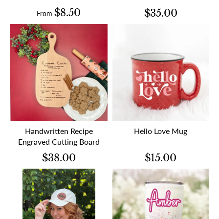
$8.50
$35.00
From
Handwritten Recipe
Hello Love Mug
Engraved Cutting Board
$38.00
$15.00