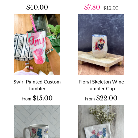
$40.00
$7.80
$12.00
Swirl Painted Custom
Floral Skeleton Wine
Tumbler
Tumbler Cup
$15.00
$22.00
From
From