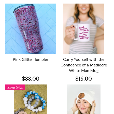
Pink Glitter Tumbler
Carry Yourself with the
Confidence of a Mediocre
White Man Mug
$38.00
$15.00
Save 54%