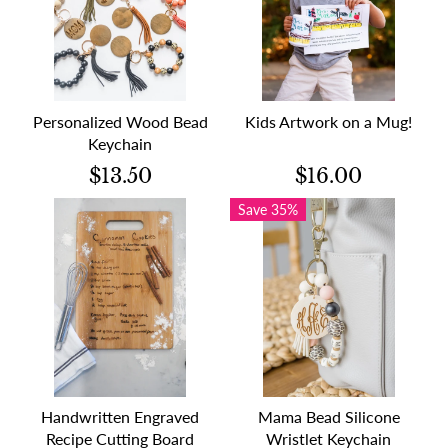
Personalized Wood Bead
Kids Artwork on a Mug!
Keychain
$13.50
$16.00
Save 35%
Handwritten Engraved
Mama Bead Silicone
Recipe Cutting Board
Wristlet Keychain