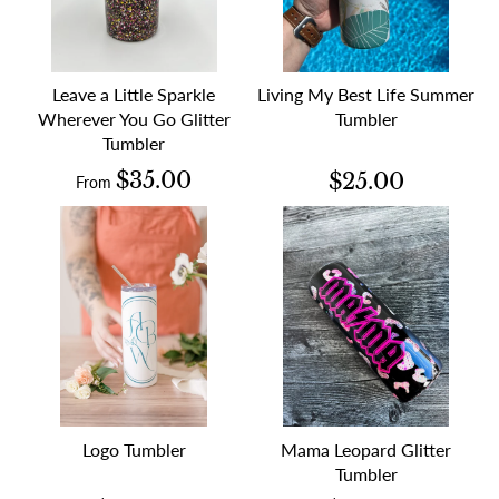
Leave a Little Sparkle
Living My Best Life Summer
Wherever You Go Glitter
Tumbler
Tumbler
$35.00
$25.00
From
Logo Tumbler
Mama Leopard Glitter
Tumbler