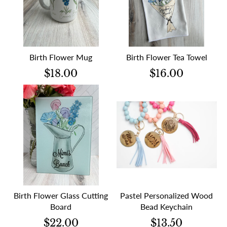
Birth Flower Mug
Birth Flower Tea Towel
$18.00
$16.00
Birth Flower Glass Cutting
Pastel Personalized Wood
Board
Bead Keychain
$22.00
$13.50