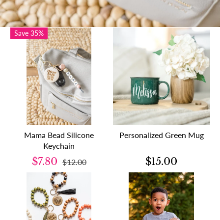
Save 35%
Mama Bead Silicone
Personalized Green Mug
Keychain
$7.80
$15.00
$12.00