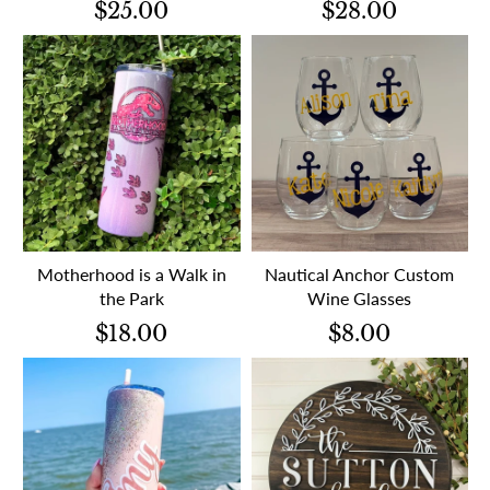
$25.00
$28.00
Motherhood is a Walk in
Nautical Anchor Custom
the Park
Wine Glasses
$18.00
$8.00