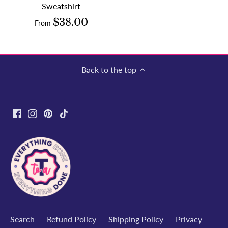
Sweatshirt
$38.00
From
Back to the top
Search
Refund Policy
Shipping Policy
Privacy