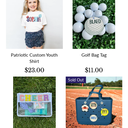
Patriotic Custom Youth
Golf Bag Tag
Shirt
$23.00
$11.00
Sold Out