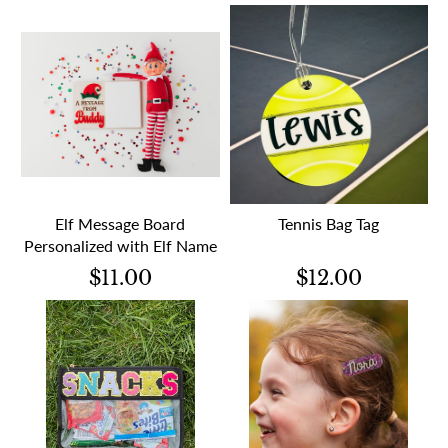
Elf Message Board
Tennis Bag Tag
Personalized with Elf Name
$11.00
$12.00