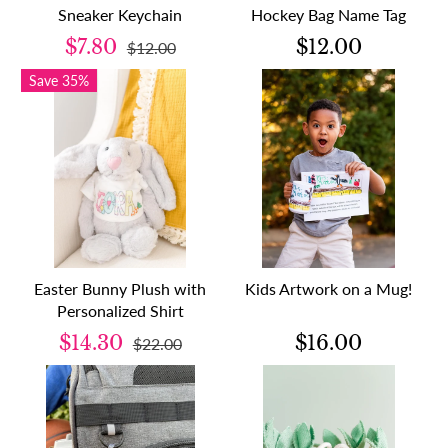
Sneaker Keychain
Hockey Bag Name Tag
$7.80
$12.00
$12.00
Save 35%
Easter Bunny Plush with
Kids Artwork on a Mug!
Personalized Shirt
$14.30
$16.00
$22.00