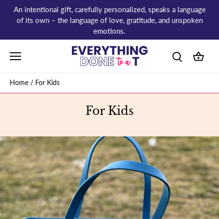
Skip
An intentional gift, carefully personalized, speaks a language
to
of its own – the language of love, gratitude, and unspoken
content
emotions.
Home
/
For Kids
For Kids