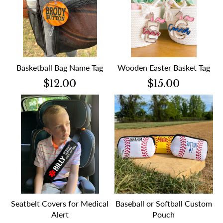
Basketball Bag Name Tag
Wooden Easter Basket Tag
$12.00
$15.00
Seatbelt Covers for Medical
Baseball or Softball Custom
Alert
Pouch