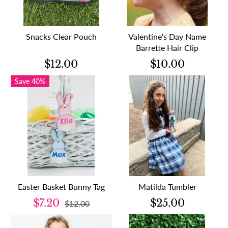
Snacks Clear Pouch
Valentine's Day Name
Barrette Hair Clip
$12.00
$10.00
Save 40%
Easter Basket Bunny Tag
Matilda Tumbler
$7.20
$25.00
$12.00