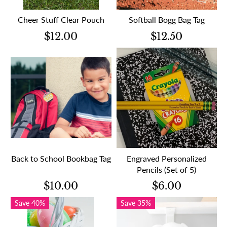
Cheer Stuff Clear Pouch
Softball Bogg Bag Tag
$12.00
$12.50
Back to School Bookbag Tag
Engraved Personalized
Pencils (Set of 5)
$10.00
$6.00
Save 40%
Save 35%