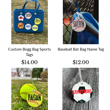
Custom Bogg Bag Sports
Baseball Bat Bag Name Tag
Tags
$14.00
$12.00