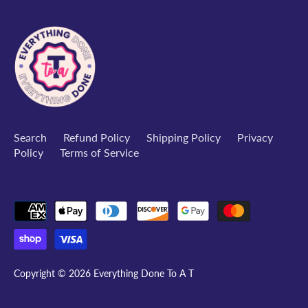
Search
Refund Policy
Shipping Policy
Privacy
Policy
Terms of Service
Copyright © 2026
Everything Done To A T