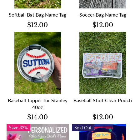
Softball Bat Bag Name Tag
Soccer Bag Name Tag
$12.00
$12.00
Baseball Topper for Stanley
Baseball Stuff Clear Pouch
40oz
$14.00
$12.00
Save 33%
Sold Out