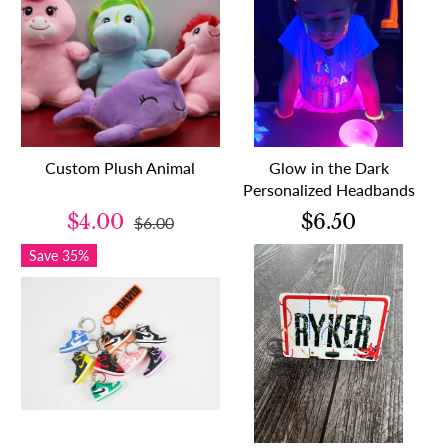
Custom Plush Animal
Glow in the Dark
Personalized Headbands
$4.00
$6.50
$6.00
Save 35%