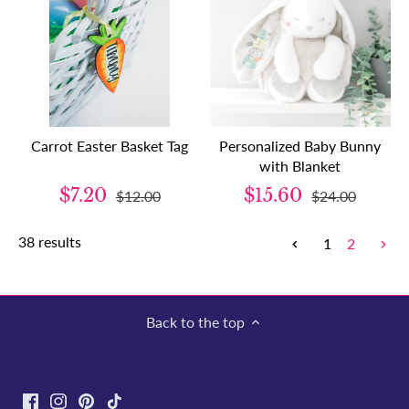
Carrot Easter Basket Tag
Personalized Baby Bunny
with Blanket
$7.20
$15.60
$12.00
$24.00
38 results
1
2
Back to the top