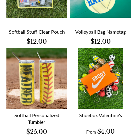
Softball Stuff Clear Pouch
Volleyball Bag Nametag
$12.00
$12.00
Softball Personalized
Shoebox Valentine's
Tumbler
$4.00
$25.00
From