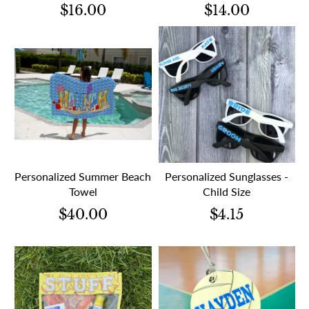
$16.00
$14.00
Personalized Summer Beach
Personalized Sunglasses -
Towel
Child Size
$40.00
$4.15