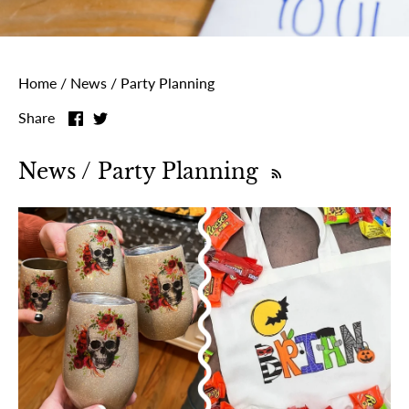
Home
/
News
/
Party Planning
Share
Share
Share
on
on
Facebook
Twitter
News / Party Planning