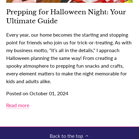
Prepping for Halloween Night: Your
Ultimate Guide
Every year, our home becomes the starting and stopping
point for friends who join us for trick-or-treating. As with
my business motto, "it’s all in the details," I approach
Halloween planning the same way! From creating a
spooky atmosphere to prepping fun snacks and crafts,
every element matters to make the night memorable for
kids and adults alike.
Posted on October 01, 2024
Read more
Back to the top