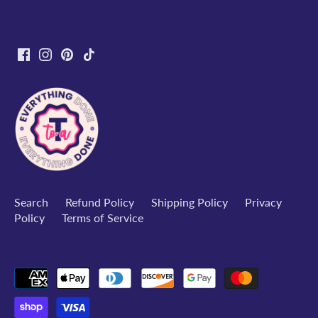
Search
Refund Policy
Shipping Policy
Privacy
Policy
Terms of Service