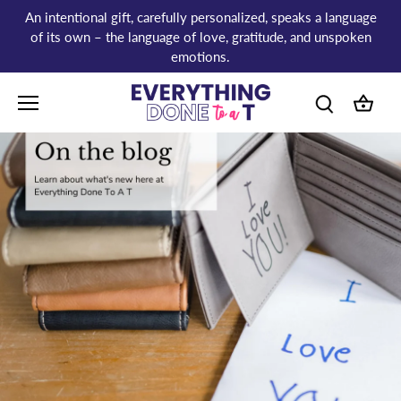
Skip
An intentional gift, carefully personalized, speaks a language
to
of its own – the language of love, gratitude, and unspoken
content
emotions.