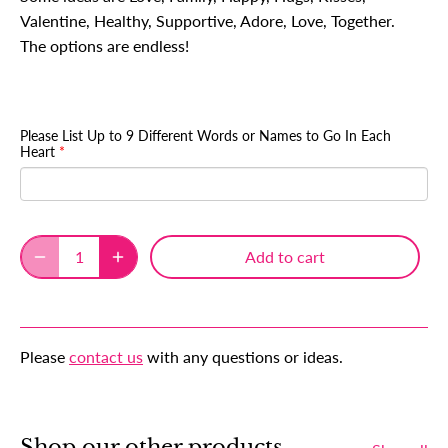
Valentine, Healthy, Supportive, Adore, Love, Together.
The options are endless!
Please List Up to 9 Different Words or Names to Go In Each
Heart
Add to cart
Please
contact us
with any questions or ideas.
Shop our other products