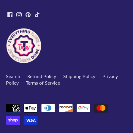
Search
Refund Policy
Shipping Policy
Privacy
Policy
Terms of Service