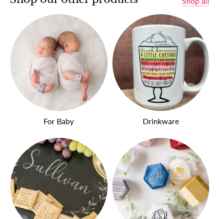
Shop all
For Baby
Drinkware