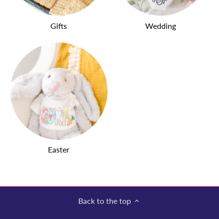
Gifts
Wedding
Easter
Back to the top