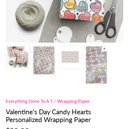
Everything Done To A T
/
Wrapping Paper
Valentine's Day Candy Hearts
Personalized Wrapping Paper