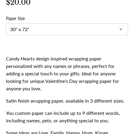
$20.00
Paper Size
30" x 72"
Candy Hearts design inspired wrapping paper
personalized with any names or phrases, perfect for
adding a special touch to your gifts. Ideal for anyone
looking for unique Valentine's Day wrapping paper for
anyone you love.
Satin finish wrapping paper, available in 3 different sizes.
You custom paper can include up to 9 different words,
including names, pets, or anything special to you.
Some ideas are Love, Family, Happy, Hugs, Kisses,