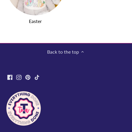
Easter
Back to the top