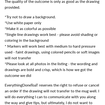
The quality of the outcome is only as good as the drawing
provided.
*Try not to draw a background.
*Use white paper only
*Make it as colorful as possible
*Single line drawings work best - please avoid shading or
coloring in the background
* Markers will work best with medium to hard pressure
used - faint drawings, using colored pencils or soft images
will not transfer
*Please look at all photos in the listing - the wording and
drawings are bold and crisp, which is how we got the
outcome we did
EverythingDoneToaT reserves the right to refuse or cancel
an order if the drawing will not transfer to the mug well. I
will do everything I can to communicate with you along
the way and give tips, but ultimately, I do not want to