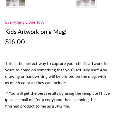
Everything Done To A T
Kids Artwork on a Mug!
$16.00
This is the perfect way to capture your child’s artwork for
years to come on something that you’ll actually use!! Any
drawing or handwriting will be printed on the mug, with
as much color as they can include.
**You will get the best results by using the template I have
(please email me for a copy) and then scanning the
finished product to me as a JPG file.