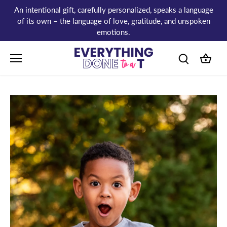
Skip
An intentional gift, carefully personalized, speaks a language
to
of its own – the language of love, gratitude, and unspoken
content
emotions.