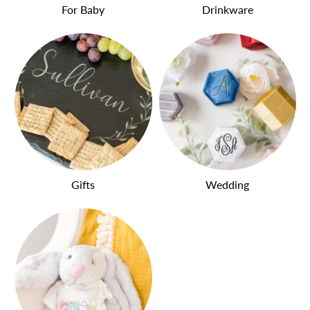
For Baby
Drinkware
Gifts
Wedding