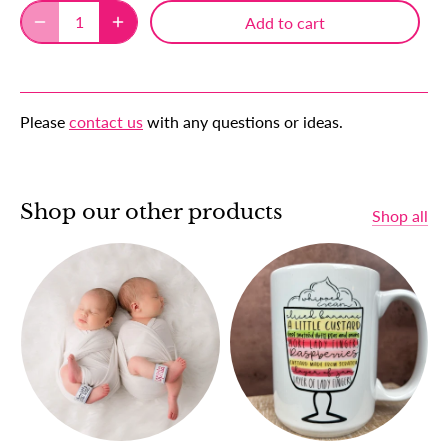
Add to cart
Please
contact us
with any questions or ideas.
Shop our other products
Shop all