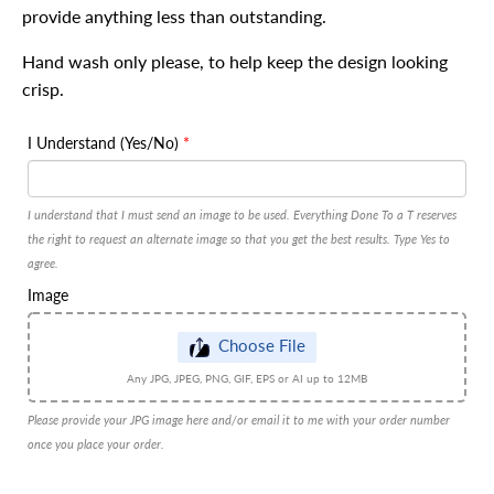
provide anything less than outstanding.
Hand wash only please, to help keep the design looking
crisp.
I Understand (Yes/No)
I understand that I must send an image to be used. Everything Done To a T reserves
the right to request an alternate image so that you get the best results. Type Yes to
agree.
Image
Choose File
Any JPG, JPEG, PNG, GIF, EPS or AI up to 12MB
Please provide your JPG image here and/or email it to me with your order number
once you place your order.