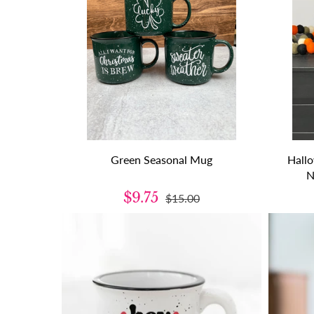
Green Seasonal Mug
Hall
N
$9.75
$15.00