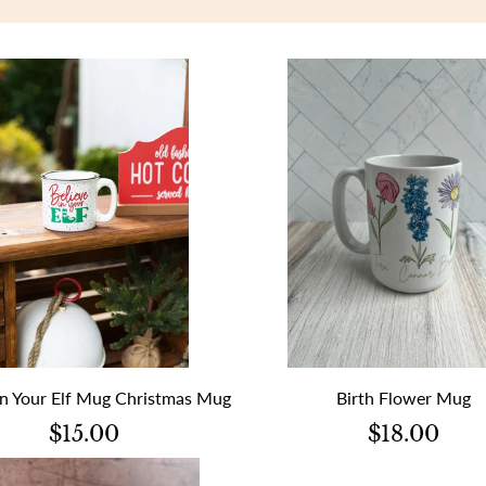
in Your Elf Mug Christmas Mug
Birth Flower Mug
$15.00
$18.00