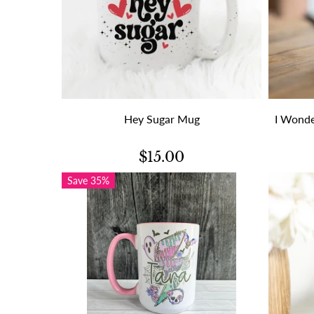
Hey Sugar Mug
I Wonde
$15.00
Save 35%