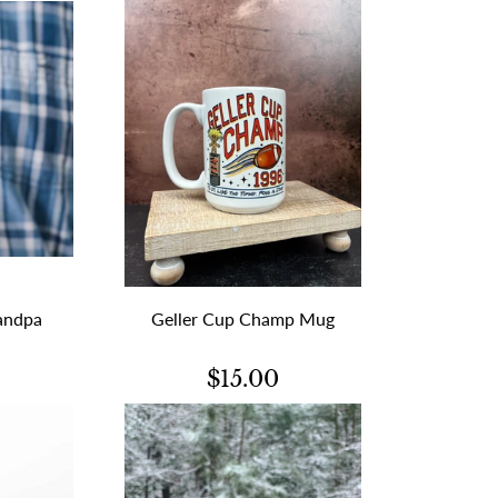
andpa
Geller Cup Champ Mug
$15.00