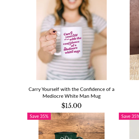
Carry Yourself with the Confidence of a
Mediocre White Man Mug
$15.00
Save 35%
Save 35