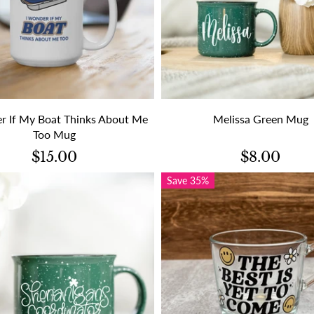
r If My Boat Thinks About Me
Melissa Green Mug
Too Mug
$15.00
$8.00
Save 35%