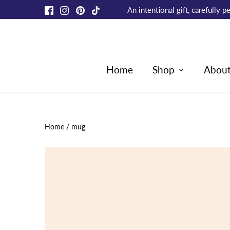
Skip
An intentional gift, carefully
to
content
Home
Shop
Abou
Home
/
mug