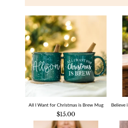
All I Want for Christmas is Brew Mug
Believe 
$15.00