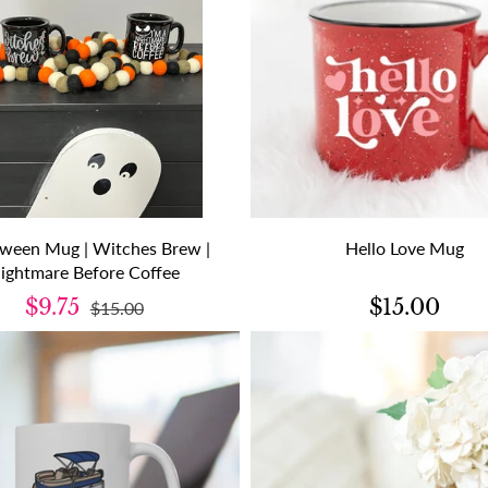
oween Mug | Witches Brew |
Hello Love Mug
ightmare Before Coffee
$9.75
$15.00
$15.00