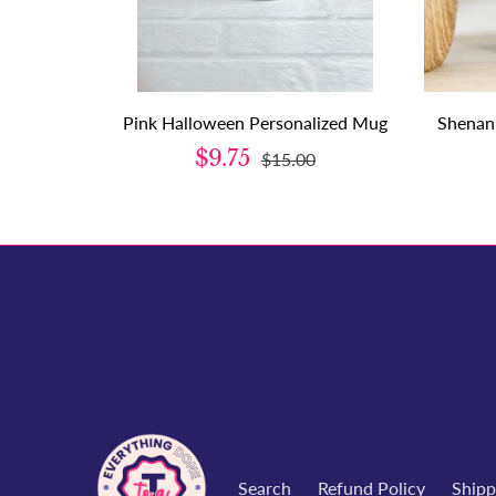
Pink Halloween Personalized Mug
Shenan
$9.75
$15.00
Search
Refund Policy
Shipp