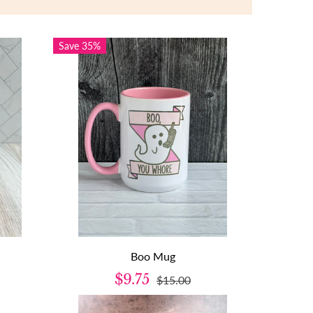
Save 35%
Boo Mug
$9.75
$15.00