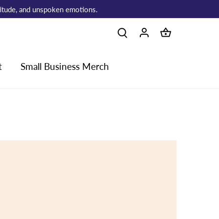
atitude, and unspoken emotions.
t
Small Business Merch