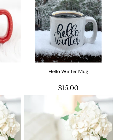
Hello Winter Mug
$15.00