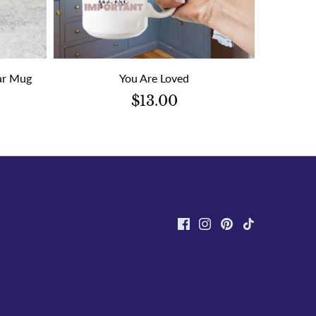
ear Mug
You Are Loved
$13.00