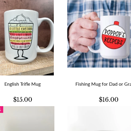
English Trifle Mug
Fishing Mug for Dad or Gr
$15.00
$16.00
%