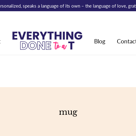
 personalized, speaks a language of its own – the language of love, gr
t
Blog
Contac
mug