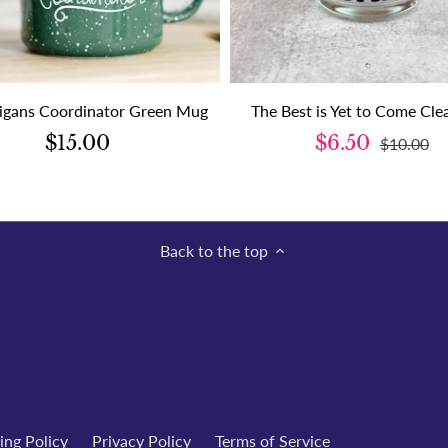
igans Coordinator Green Mug
The Best is Yet to Come Cl
$15.00
$6.50
$10.00
Back to the top
ing Policy
Privacy Policy
Terms of Service