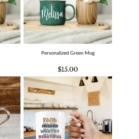
Personalized Green Mug
$15.00