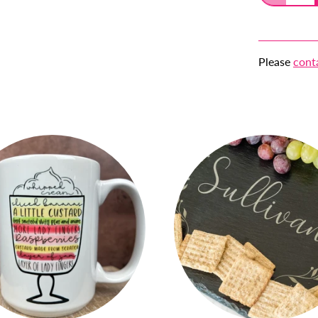
Please
cont