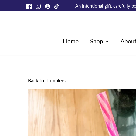
Skip
An intentional gift, carefully
to
content
Home
Shop
Abou
Back to:
Tumblers