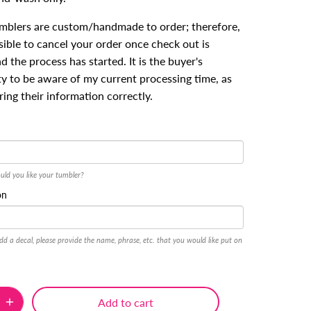
umblers are custom/handmade to order; therefore,
ssible to cancel your order once check out is
 the process has started. It is the buyer's
ty to be aware of my current processing time, as
ring their information correctly.
uld you like your tumbler?
on
dd a decal, please provide the name, phrase, etc. that you would like put on
Add to cart