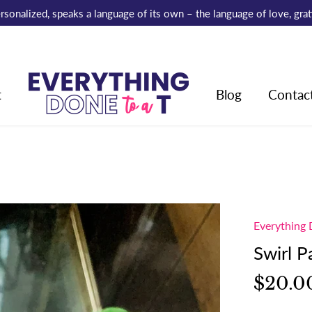
 personalized, speaks a language of its own – the language of love, gr
t
Blog
Contac
Everything 
Swirl 
$20.0