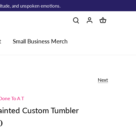
atitude, and unspoken emotions.
t
Small Business Merch
Next
Done To A T
Painted Custom Tumbler
0