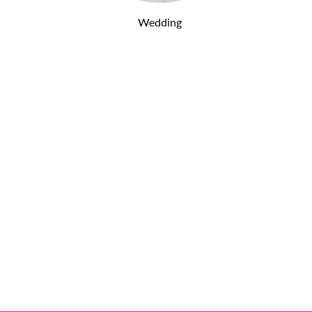
Wedding