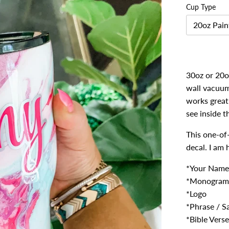
Cup Type
20oz Pain
30oz or 20oz
wall vacuum 
works great 
see inside t
This one-of
decal. I am
*Your Name
*Monogram
*Logo
*Phrase / S
*Bible Verse