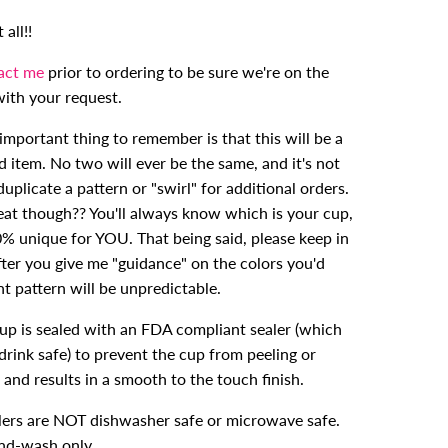
all!!
act me
prior to ordering to be sure we're on the
ith your request.
mportant thing to remember is that this will be a
d item. No two will ever be the same, and it's not
duplicate a pattern or "swirl" for additional orders.
reat though?? You'll always know which is your cup,
0% unique for YOU. That being said, please keep in
fter you give me "guidance" on the colors you'd
int pattern will be unpredictable.
cup is sealed with an FDA compliant sealer (which
drink safe) to prevent the cup from peeling or
 and results in a smooth to the touch finish.
ers are NOT dishwasher safe or microwave safe.
nd-wash only.