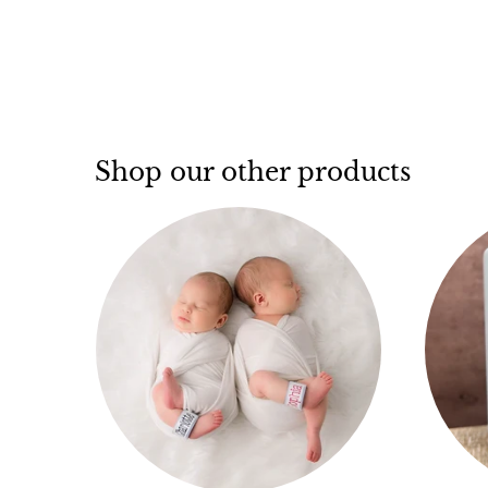
Shop our other products