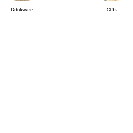
Drinkware
Gifts