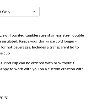
t Only
 swirl painted tumblers are stainless steel, double
insulated. Keeps your drinks ice cold longer -
for hot beverages. Includes a transparent lid to
he cup
-a-kind cup can be ordered with or without a
 happy to work with you on a custom creation with
aying