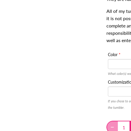
All of my t
it is not po
complete and
responsibili
well as ente
Color
What color(s) wo
Customizati
If you chose to a
the tumbler.