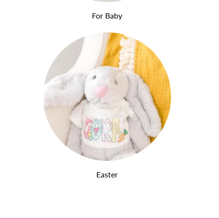
For Baby
Easter