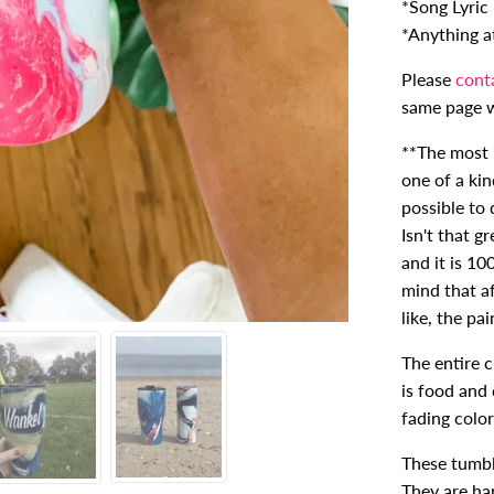
*Song Lyric
*Anything at 
Please
cont
same page w
**The most i
one of a kin
possible to 
Isn't that g
and it is 10
mind that a
like, the pa
The entire 
is food and 
fading color
These tumbl
They are ha