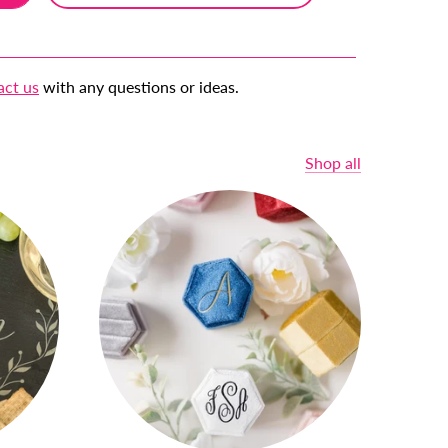
act us
with any questions or ideas.
Shop all