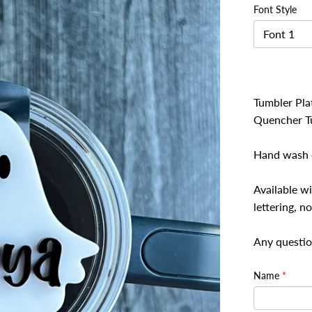
Font Style
Font 1
Tumbler Plat
Quencher T
Hand wash o
Available wi
lettering, no
Any questio
Name