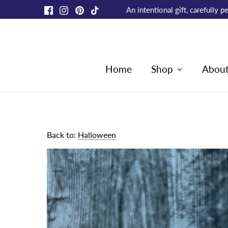
Skip
An intentional gift, carefully
to
content
Home
Shop
Abou
Back to:
Halloween