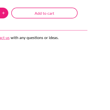
Add to cart
act us
with any questions or ideas.