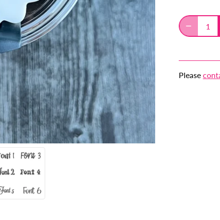
Please
cont