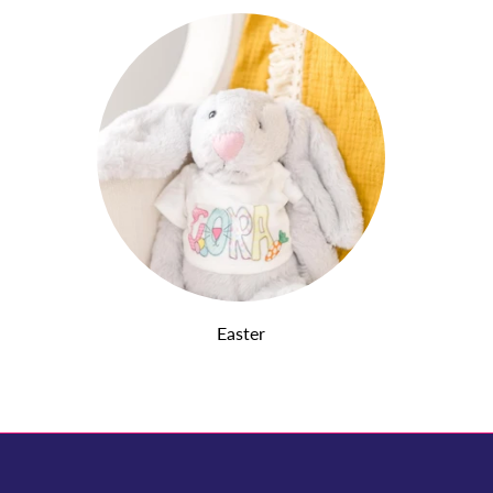
Easter