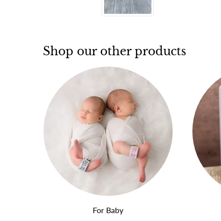
Shop our other products
For Baby