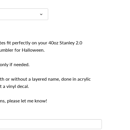
es fit perfectly on your 40oz Stanley 2.0
umbler for Halloween.
nly if needed.
th or without a layered name, done in acrylic
t a vinyl decal.
ns, please let me know!