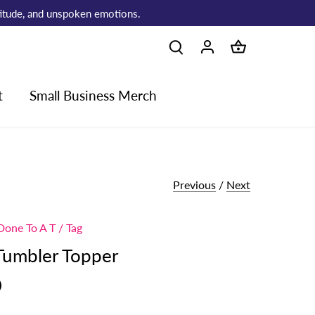
atitude, and unspoken emotions.
t
Small Business Merch
Previous
/
Next
Done To A T
/
Tag
Tumbler Topper
0