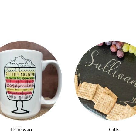
Drinkware
Gifts