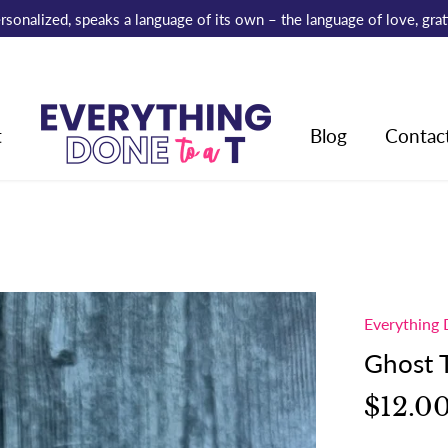
 personalized, speaks a language of its own – the language of love, gr
t
Blog
Contac
Everything 
Ghost 
$12.0