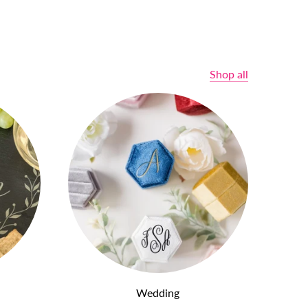
Shop all
Wedding