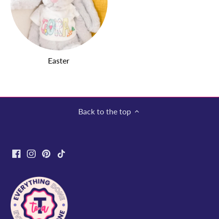
Easter
Back to the top