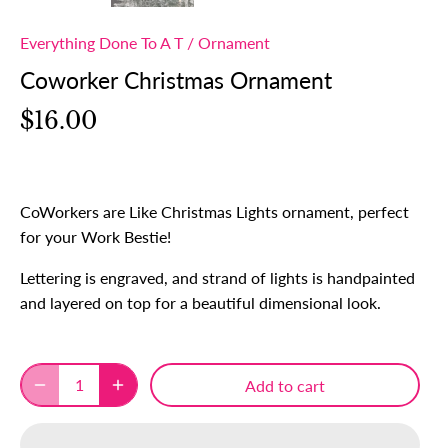
Everything Done To A T
/
Ornament
Coworker Christmas Ornament
$16.00
CoWorkers are Like Christmas Lights ornament, perfect
for your Work Bestie!
Lettering is engraved, and strand of lights is handpainted
and layered on top for a beautiful dimensional look.
Add to cart