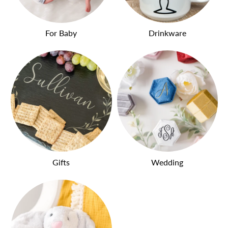
For Baby
Drinkware
Gifts
Wedding