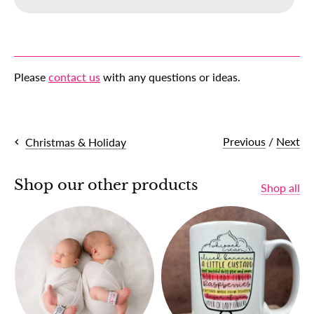
Please
contact us
with any questions or ideas.
Previous
/
Next
Christmas & Holiday
Shop our other products
Shop all