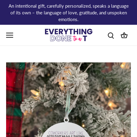
Skip
An intentional gift, carefully personalized, speaks a language
to
of its own – the language of love, gratitude, and unspoken
content
emotions.