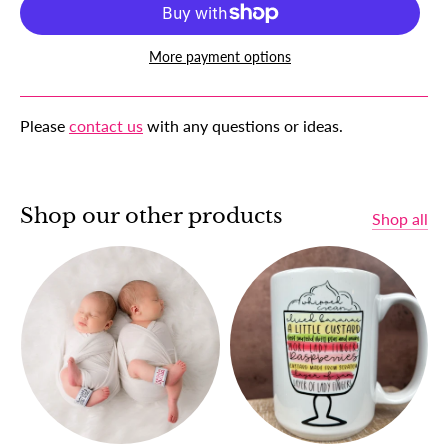
More payment options
Please
contact us
with any questions or ideas.
Shop our other products
Shop all