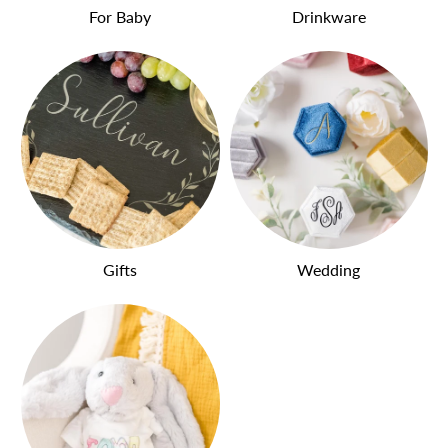
For Baby
Drinkware
Gifts
Wedding