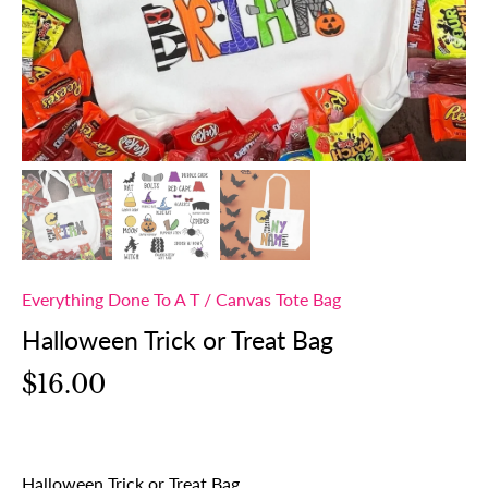
Everything Done To A T
/
Canvas Tote Bag
Halloween Trick or Treat Bag
$16.00
Halloween Trick or Treat Bag