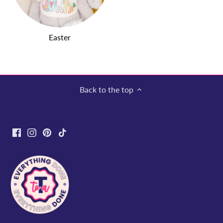
Easter
Back to the top