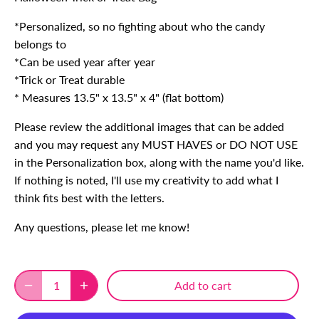
*Personalized, so no fighting about who the candy
belongs to
*Can be used year after year
*Trick or Treat durable
* Measures 13.5" x 13.5" x 4" (flat bottom)
Please review the additional images that can be added
and you may request any MUST HAVES or DO NOT USE
in the Personalization box, along with the name you'd like.
If nothing is noted, I'll use my creativity to add what I
think fits best with the letters.
Any questions, please let me know!
Add to cart